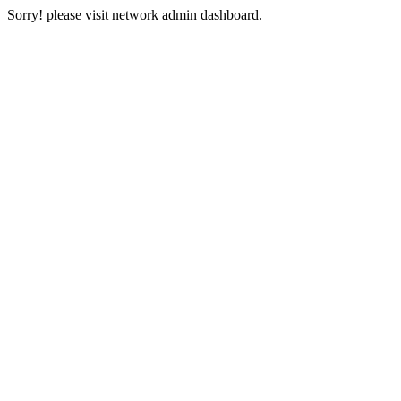
Sorry! please visit network admin dashboard.