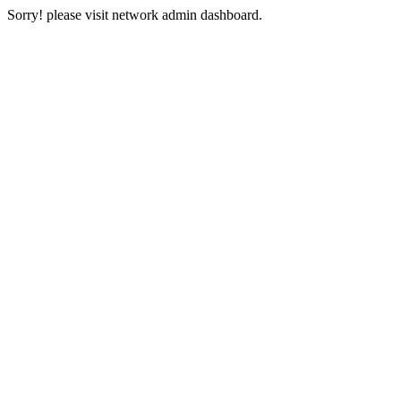
Sorry! please visit network admin dashboard.