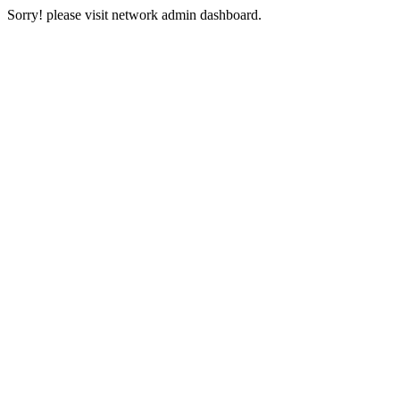
Sorry! please visit network admin dashboard.